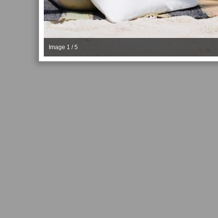
Image 1 / 5