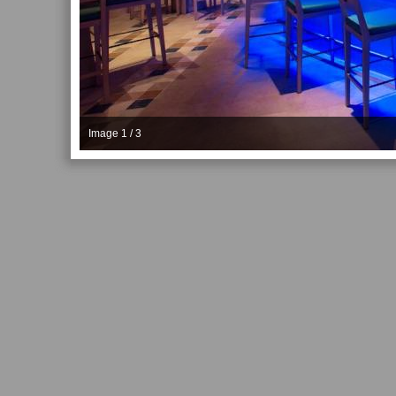
Image 1 / 3