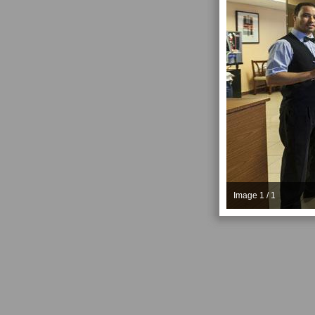
Image 1 / 1