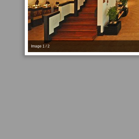
Image 1 / 2