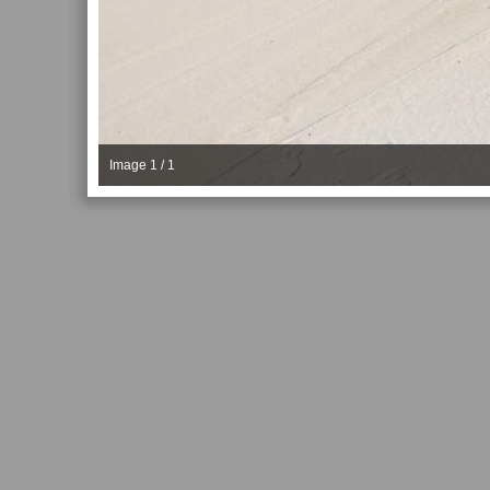
Image 1 / 1