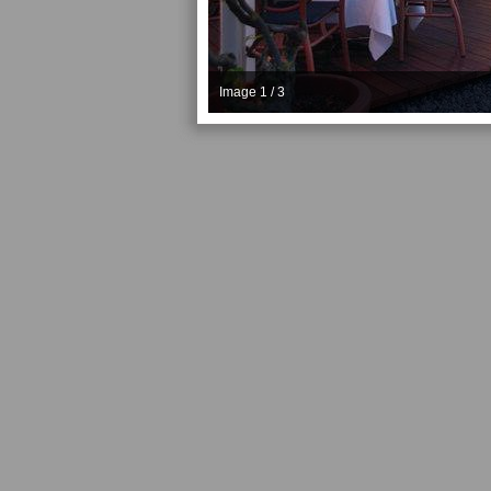
Image 1 / 3