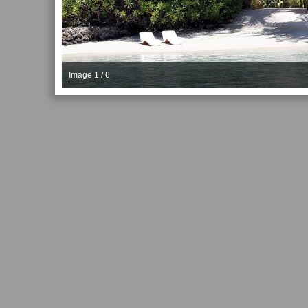
Image 1 / 6