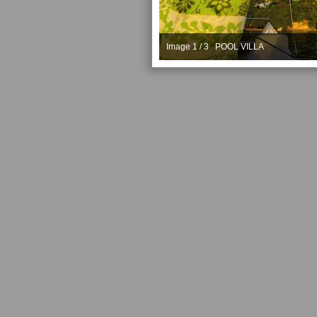
Image 1 / 3 POOL VILLA