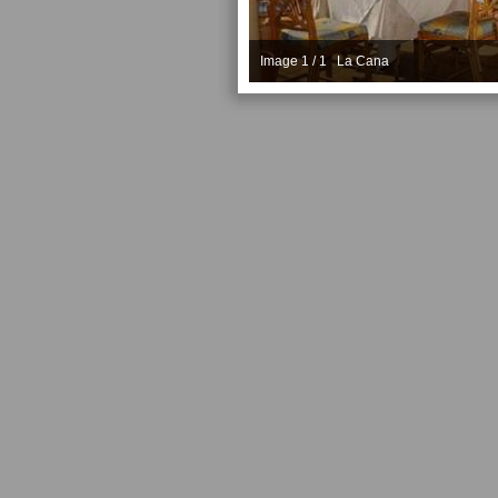
Image 1 / 1 La Cana