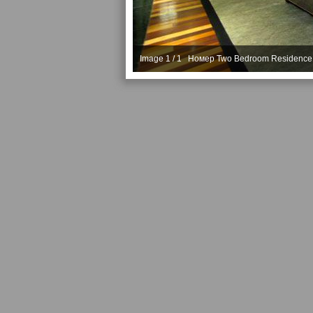
Image 1 / 1 Номер Two Bedroom Residence 