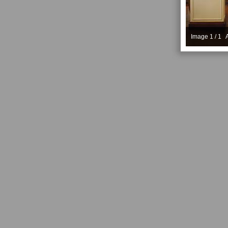
Image 1 / 1 A