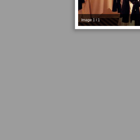
Image 1 / 1