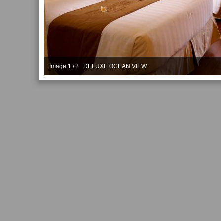
Image 1 / 2 DELUXE OCEAN VIEW