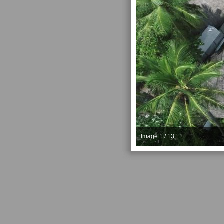
Image 1 / 13