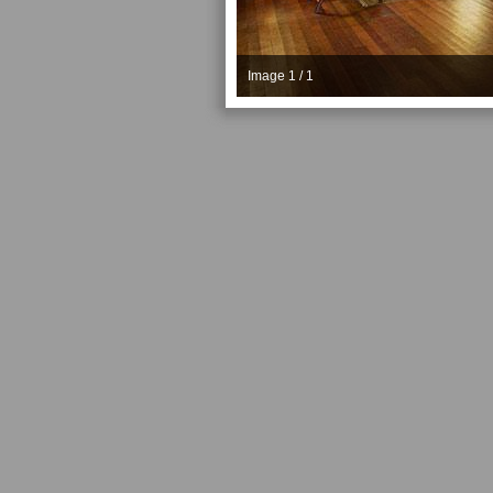
Image 1 / 1