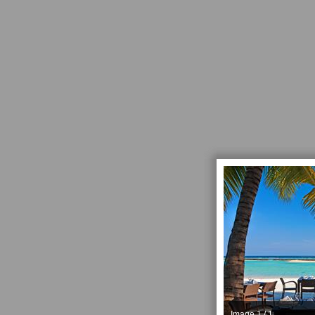
Image 1 / 1