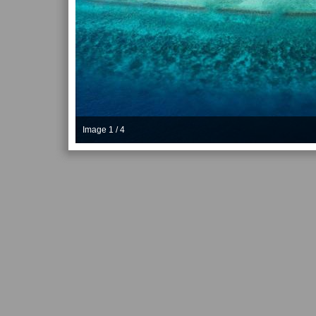
Image 1 / 4