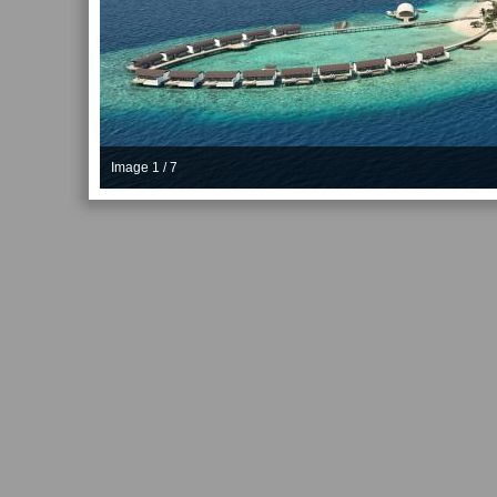
Image 1 / 7